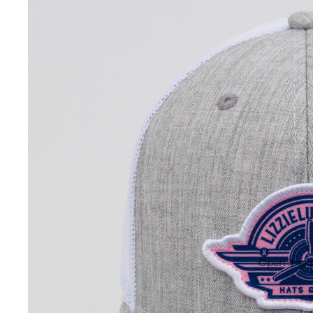
Open image