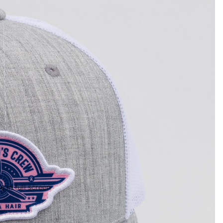
 in full screen