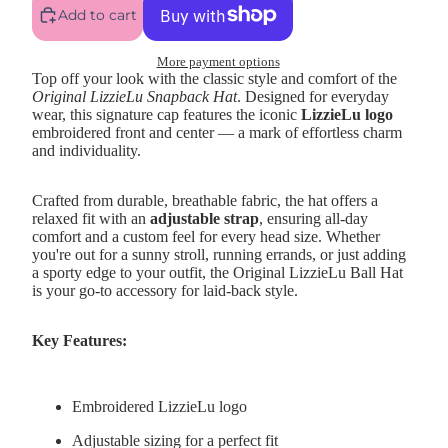
Add to cart
More payment options
Top off your look with the classic style and comfort of the
Original LizzieLu Snapback Hat
. Designed for everyday
wear, this signature cap features the iconic
LizzieLu logo
embroidered front and center — a mark of effortless charm
and individuality.
Crafted from durable, breathable fabric, the hat offers a
relaxed fit with an
adjustable strap
, ensuring all-day
comfort and a custom feel for every head size. Whether
you're out for a sunny stroll, running errands, or just adding
a sporty edge to your outfit, the Original LizzieLu Ball Hat
is your go-to accessory for laid-back style.
Key Features:
Embroidered LizzieLu logo
Adjustable sizing for a perfect fit