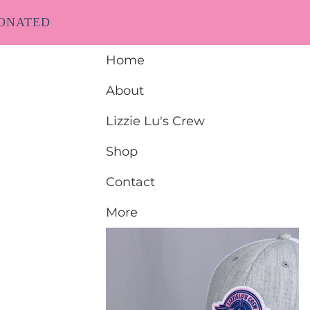
ONATED
Home
About
Lizzie Lu's Crew
Shop
Contact
More