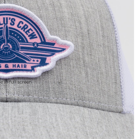
 in full screen