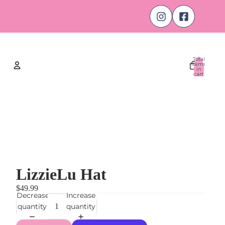
Total
items
in
cart:
0
Account
Other sign in options
Orders
Profile
LizzieLu Hat
$49.99
Decrease
Increase
quantity
quantity