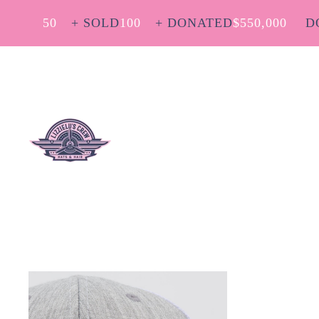
50
+ SOLD
100
+ DONATED
$
550,000
D