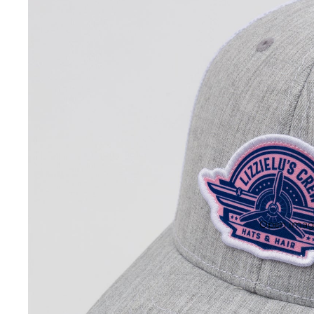
Open image