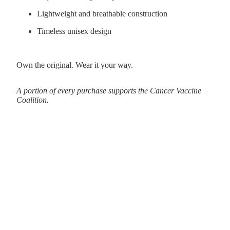
Lightweight and breathable construction
Timeless unisex design
Own the original. Wear it your way.
A portion of every purchase supports the Cancer Vaccine
Coalition.