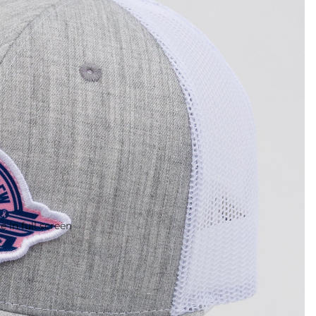
 in full screen