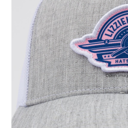
Open image